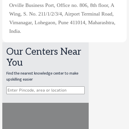
Orville Business Port, Office no. 806, 8th floor, A
Wing, S. No. 211/1/2/3/4, Airport Terminal Road,
Vimanagar, Lohegaon, Pune 411014, Maharashtra,
India.