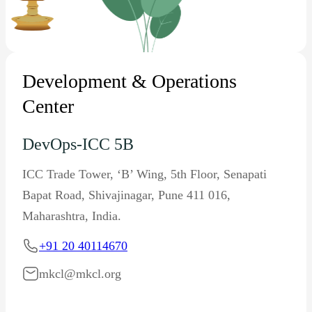
Development & Operations
Center
DevOps-ICC 5B
ICC Trade Tower, ‘B’ Wing, 5th Floor, Senapati
Bapat Road, Shivajinagar, Pune 411 016,
Maharashtra, India.
+91 20 40114670
mkcl@mkcl.org