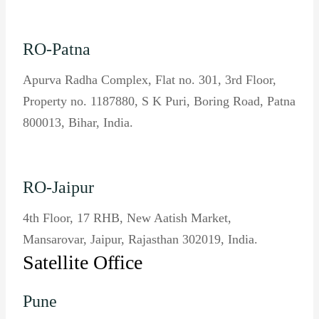
RO-Patna
Apurva Radha Complex, Flat no. 301, 3rd Floor,
Property no. 1187880, S K Puri, Boring Road, Patna
800013, Bihar, India.
RO-Jaipur
4th Floor, 17 RHB, New Aatish Market,
Mansarovar, Jaipur, Rajasthan 302019, India.
Satellite Office
Pune