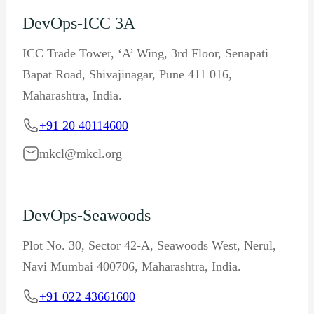
DevOps-ICC 3A
ICC Trade Tower, ‘A’ Wing, 3rd Floor, Senapati
Bapat Road, Shivajinagar, Pune 411 016,
Maharashtra, India.
+91 20 40114600
mkcl@mkcl.org
DevOps-Seawoods
Plot No. 30, Sector 42-A, Seawoods West, Nerul,
Navi Mumbai 400706, Maharashtra, India.
+91 022 43661600