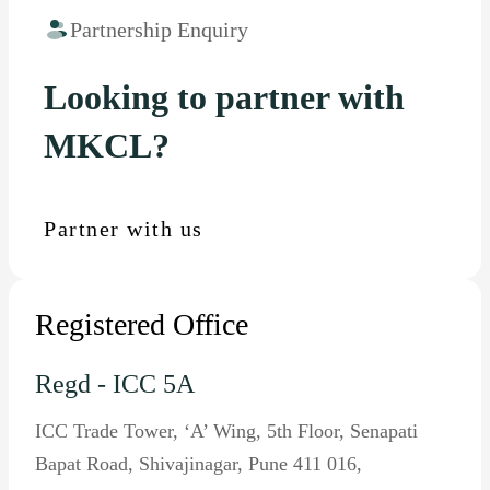
Partnership Enquiry
Looking to partner with
MKCL?
Partner with us
Registered Office
Regd - ICC 5A
ICC Trade Tower, ‘A’ Wing, 5th Floor, Senapati
Bapat Road, Shivajinagar, Pune 411 016,