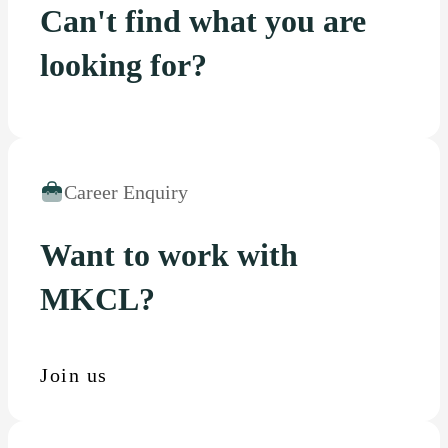
Can't find what you are
looking for?
Career Enquiry
Want to work with
MKCL?
Join us