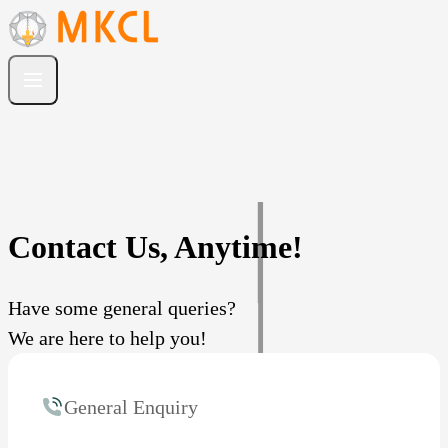
Contact Us, Anytime!
Have some general queries?
We are here to help you!
General Enquiry