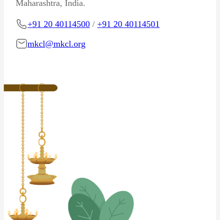
Maharashtra, India.
+91 20 40114500
/
+91 20 40114501
mkcl@mkcl.org