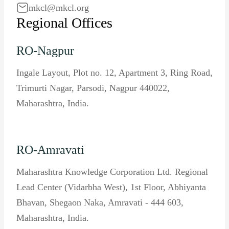
mkcl@mkcl.org
Regional Offices
RO-Nagpur
Ingale Layout, Plot no. 12, Apartment 3, Ring Road,
Trimurti Nagar, Parsodi, Nagpur 440022,
Maharashtra, India.
RO-Amravati
Maharashtra Knowledge Corporation Ltd. Regional
Lead Center (Vidarbha West), 1st Floor, Abhiyanta
Bhavan, Shegaon Naka, Amravati - 444 603,
Maharashtra, India.