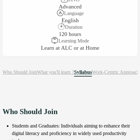
Advanced
Language
English
Duration
120 hours
Learning Mode
Learn at ALC or at Home
Who Should Join
What you'll learn ?
Syllabus
Work-Centric Approach
Who Should Join
Students and Graduates: Individuals aiming to enhance their
digital literacy and proficiency in widely used productivity