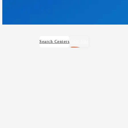
Search Centers
Visit Site