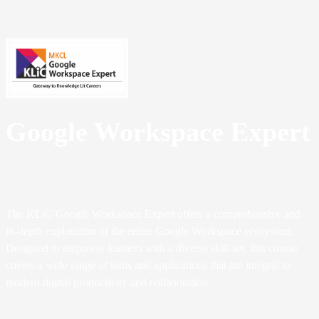
Google Workspace Expert
The KLiC Google Workspace Expert offers a comprehensive and
in-depth exploration of the entire Google Workspace ecosystem.
Designed to empower learners with a diverse skill set, this course
covers a wide range of tools and applications that are integral to
modern digital productivity and collaboration.