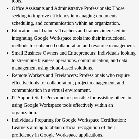
tools.
Office Assistants and Administrative Professionals: Those
seeking to improve efficiency in managing documents,
scheduling, and communication within an organization.
Educators and Trainers: Teachers and trainers interested in
integrating Google Workspace tools into their instructional
methods for enhanced collaboration and resource management.
Small Business Owners and Entrepreneurs: Individuals looking
to streamline business operations, communication, and data
management using cloud-based solutions.
Remote Workers and Freelancers: Professionals who require
effective tools for collaboration, project management, and
communication in a virtual environment.
IT Support Staff: Personnel responsible for assisting others in
using Google Workspace tools effectively within an
organization.
Individuals Preparing for Google Workspace Certification:
Learners aiming to obtain official recognition of their
proficiency in Google Workspace applications.