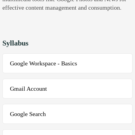
effective content management and consumption.
Syllabus
Google Workspace - Basics
Introduction to the Course and its objectives
Gmail Account
What is Gmail? Setting up a Gmail account
Google Search
Basic composing and sending emails
Mail composing and basic formatting
Google Search and Landing page features