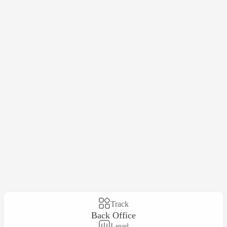
Track
Back Office
Level