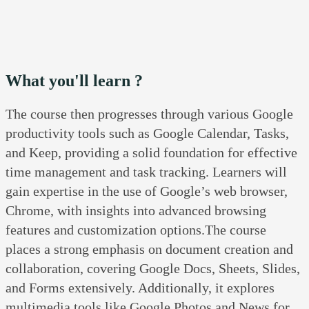
What you'll learn ?
The course then progresses through various Google
productivity tools such as Google Calendar, Tasks,
and Keep, providing a solid foundation for effective
time management and task tracking. Learners will
gain expertise in the use of Google’s web browser,
Chrome, with insights into advanced browsing
features and customization options.The course
places a strong emphasis on document creation and
collaboration, covering Google Docs, Sheets, Slides,
and Forms extensively. Additionally, it explores
multimedia tools like Google Photos and News for