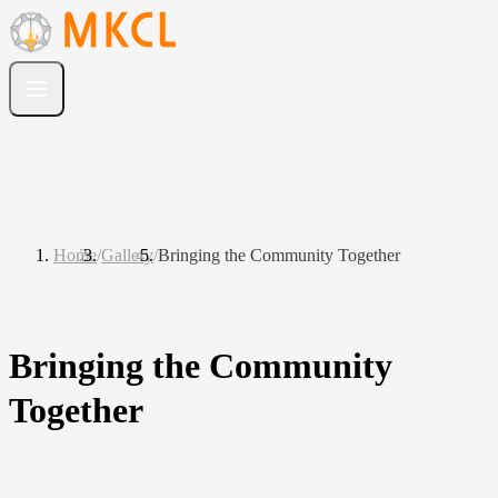
Home
/
Gallery
/
Bringing the Community Together
Bringing the Community
Together