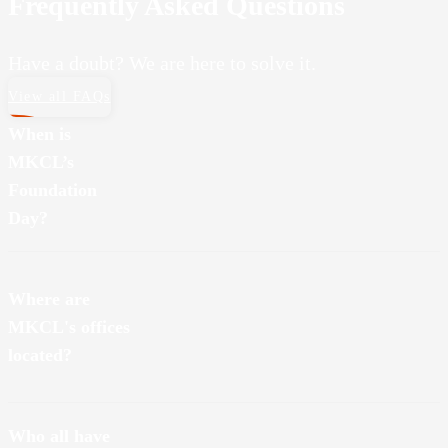
Frequently Asked Questions
Have a doubt? We are here to solve it.
View all FAQs
When is
MKCL’s
Foundation
Day?
MKCL was founded on August 20, 2001.
Where are
MKCL's offices
located?
We have several branches across the state. Some of MKCL’s
Who all have
branches are in Navi Mumbai, Pune and Nagpur.