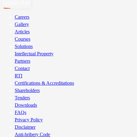
Enquire Now
Careers
Gallery
Articles
Courses
Solutions
Intellectual Property
Partners
Contact
RTI
Certifications & Accreditations
Shareholders
Tenders
Downloads
FAQs
Privacy Policy
Disclaimer
Anti-bribery Code