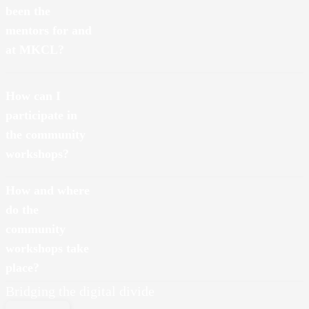
been the
mentors for and
at MKCL?
How can I
participate in
the community
workshops?
How and where
do the
community
workshops take
place?
Bridging the digital divide