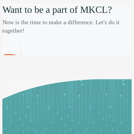
Want to be a part of MKCL?
Now is the time to make a difference. Let's do it
together!
Join Us