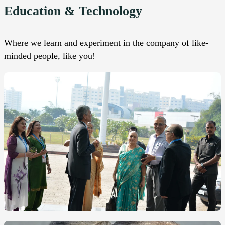
Education & Technology
Where we learn and experiment in the company of like-
minded people, like you!