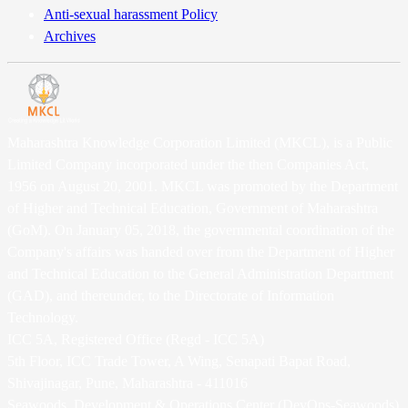
Anti-sexual harassment Policy
Archives
Maharashtra Knowledge Corporation Limited (MKCL), is a Public
Limited Company incorporated under the then Companies Act,
1956 on August 20, 2001. MKCL was promoted by the Department
of Higher and Technical Education, Government of Maharashtra
(GoM). On January 05, 2018, the governmental coordination of the
Company's affairs was handed over from the Department of Higher
and Technical Education to the General Administration Department
(GAD), and thereunder, to the Directorate of Information
Technology.
ICC 5A, Registered Office (Regd - ICC 5A)
5th Floor, ICC Trade Tower, A Wing, Senapati Bapat Road,
Shivajinagar, Pune, Maharashtra - 411016
Seawoods, Development & Operations Center (DevOps-Seawoods)