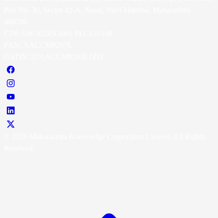
Plot No. 30, Sector 42-A, Nerul, Navi Mumbai, Maharashtra -
400706
CIN: U80302PN2001 PLC135348
PAN: AACCM8297L
GSTIN: 27AACCM8297L1ZQ
© 2026 Maharashtra Knowledge Corporation Limited. All Rights
Reserved.