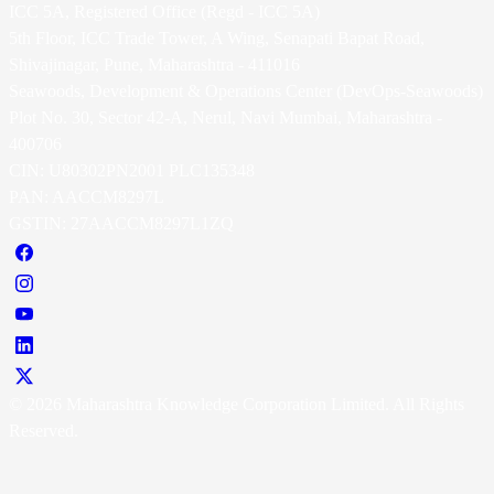
ICC 5A, Registered Office (Regd - ICC 5A)
5th Floor, ICC Trade Tower, A Wing, Senapati Bapat Road,
Shivajinagar, Pune, Maharashtra - 411016
Seawoods, Development & Operations Center (DevOps-Seawoods)
Plot No. 30, Sector 42-A, Nerul, Navi Mumbai, Maharashtra -
400706
CIN: U80302PN2001 PLC135348
PAN: AACCM8297L
GSTIN: 27AACCM8297L1ZQ
© 2026 Maharashtra Knowledge Corporation Limited. All Rights
Reserved.