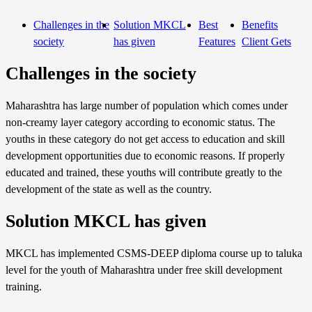
Challenges in the
Solution MKCL
Best
Benefits
society
has given
Features
Client Gets
Challenges in the society
Maharashtra has large number of population which comes under
non-creamy layer category according to economic status. The
youths in these category do not get access to education and skill
development opportunities due to economic reasons. If properly
educated and trained, these youths will contribute greatly to the
development of the state as well as the country.
Solution MKCL has given
MKCL has implemented CSMS-DEEP diploma course up to taluka
level for the youth of Maharashtra under free skill development
training.