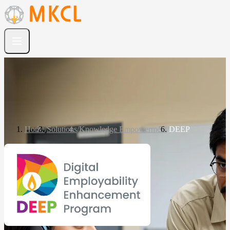
Home
/
Solutions
/
Knowledge Empowerment
/
DEEP