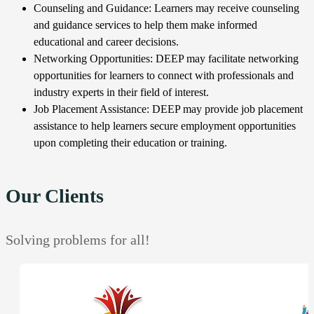
Counseling and Guidance: Learners may receive counseling
and guidance services to help them make informed
educational and career decisions.
Networking Opportunities: DEEP may facilitate networking
opportunities for learners to connect with professionals and
industry experts in their field of interest.
Job Placement Assistance: DEEP may provide job placement
assistance to help learners secure employment opportunities
upon completing their education or training.
Our Clients
Solving problems for all!