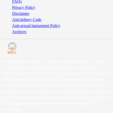
FAQs
Privacy Policy
Disclaimer
Anti-bribery Code
Anti-sexual harassment Policy
Archives
Maharashtra Knowledge Corporation Limited (MKCL), is a Public
Limited Company incorporated under the then Companies Act,
1956 on August 20, 2001. MKCL was promoted by the Department
of Higher and Technical Education, Government of Maharashtra
(GoM). On January 05, 2018, the governmental coordination of the
Company's affairs was handed over from the Department of Higher
and Technical Education to the General Administration Department
(GAD), and thereunder, to the Directorate of Information
Technology.