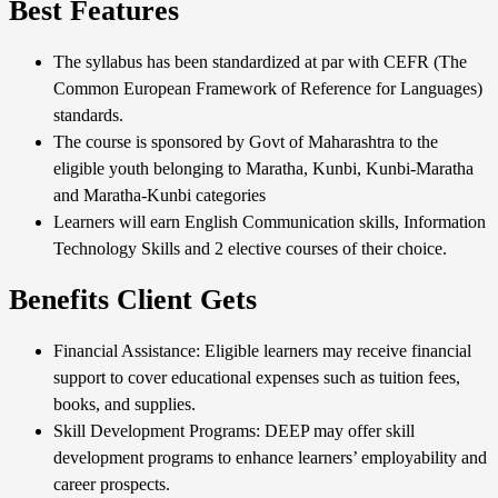
Best Features
The syllabus has been standardized at par with CEFR (The
Common European Framework of Reference for Languages)
standards.
The course is sponsored by Govt of Maharashtra to the
eligible youth belonging to Maratha, Kunbi, Kunbi-Maratha
and Maratha-Kunbi categories
Learners will earn English Communication skills, Information
Technology Skills and 2 elective courses of their choice.
Benefits Client Gets
Financial Assistance: Eligible learners may receive financial
support to cover educational expenses such as tuition fees,
books, and supplies.
Skill Development Programs: DEEP may offer skill
development programs to enhance learners’ employability and
career prospects.