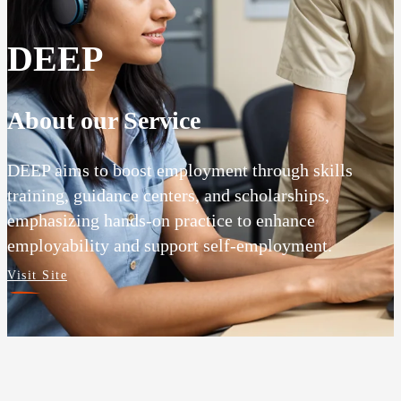
DEEP
About our Service
DEEP aims to boost employment through skills
training, guidance centers, and scholarships,
emphasizing hands-on practice to enhance
employability and support self-employment.
Visit Site